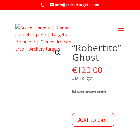
info@archertargets.com
“Robertito”
Ghost
€
120.00
3D Target
Measurements
Add to cart