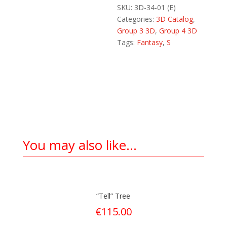
SKU:
3D-34-01 (E)
Categories:
3D Catalog
,
Group 3 3D
,
Group 4 3D
Tags:
Fantasy
,
S
You may also like…
“Tell” Tree
€
115.00