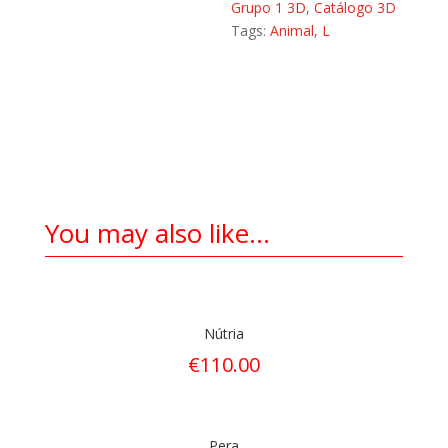
Grupo 1 3D
,
Catálogo 3D
Tags:
Animal
,
L
You may also like…
Nútria
€
110.00
Pera