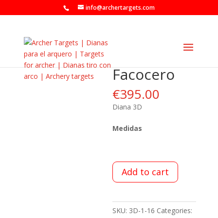
info@archertargets.com
Facocero
€
395.00
Diana 3D
Medidas
Add to cart
SKU:
3D-1-16
Categories: